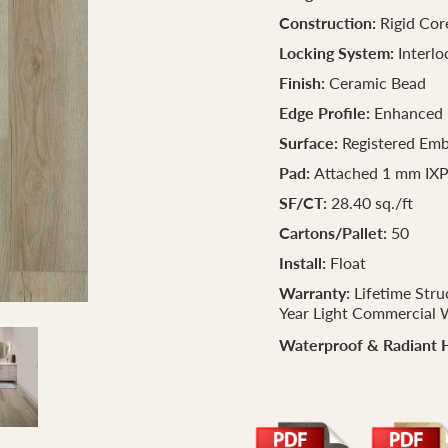
Construction:
Rigid Cor
Locking System:
Interlo
Finish:
Ceramic Bead
Edge Profile:
Enhanced 
Surface:
Registered Em
Pad:
Attached 1 mm IX
SF/CT:
28.40 sq./ft
Cartons/Pallet:
50
Install:
Float
Warranty:
Lifetime Stru
Year Light Commercial 
Waterproof & Radiant 