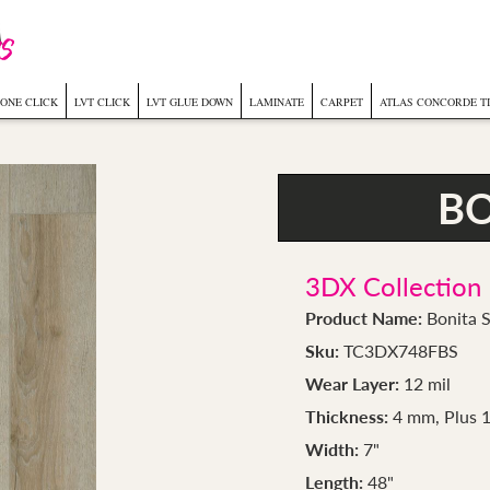
ONE CLICK
LVT CLICK
LVT GLUE DOWN
LAMINATE
CARPET
ATLAS CONCORDE T
BO
3DX Collection
Product Name:
Bonita S
Sku:
TC3DX748FBS
Wear Layer:
12 mil
Thickness:
4 mm, Plus 
Width:
7"
Length:
48"