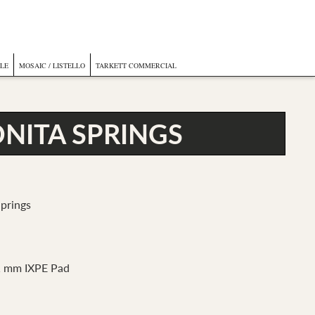
ILE
MOSAIC / LISTELLO
TARKETT COMMERCIAL
NITA SPRINGS
prings
1 mm IXPE Pad