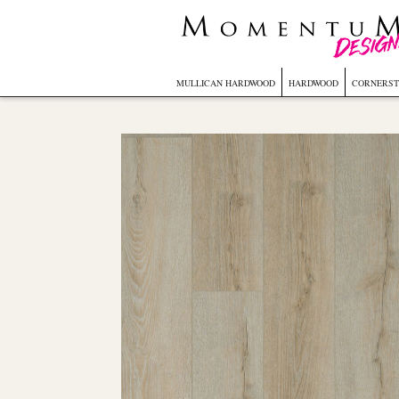
MULLICAN HARDWOOD
HARDWOOD
CORNERST