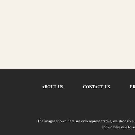
ABOUT US
CONTACT US
P
The images shown here are only representative, we strongly s
shown here due to av