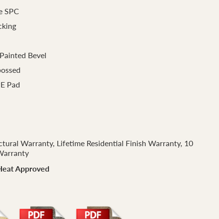
e SPC
cking
Painted Bevel
bossed
PE Pad
ctural Warranty, Lifetime Residential Finish Warranty, 10
Warranty
Heat Approved