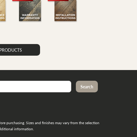
K PRODUCTS
re purchasing. Sizes and finishes may vary from the selection
ditional information.