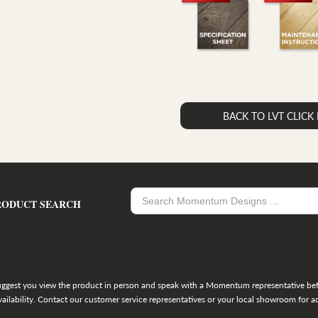
BACK TO LVT CLIC
RODUCT SEARCH
uggest you view the product in person and speak with a Momentum representative befo
ailability. Contact our customer service representatives or your local showroom for ad