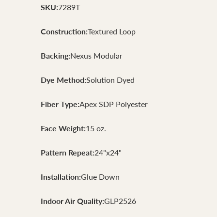
SKU:
7289T
Construction:
Textured Loop
Backing:
Nexus Modular
Dye Method:
Solution Dyed
Fiber Type:
Apex SDP Polyester
Face Weight:
15 oz.
Pattern Repeat:
24"x24"
Installation:
Glue Down
Indoor Air Quality:
GLP2526