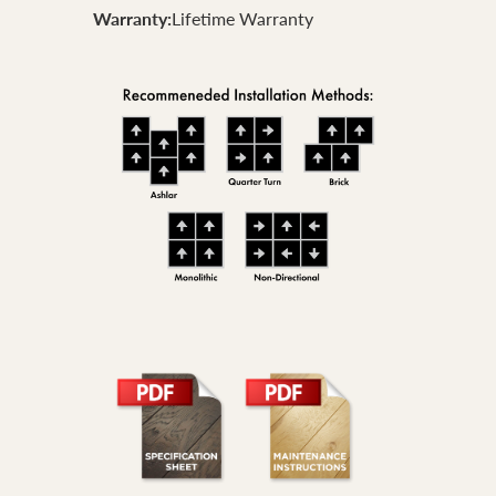
Warranty:
Lifetime Warranty