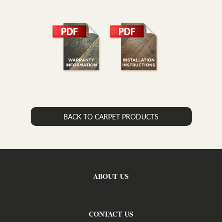
BACK TO CARPET PRODUCTS
ABOUT US
CONTACT US