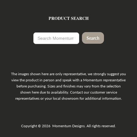
PRODUCT SEARCH
The images shown here are only representative, we strongly suggest you
view the product in person and speak with a Momentum representative
before purchasing. Sizes and finishes may vary from the selection
shown here due to availability. Contact our customer service
representatives or your local showroom for additional information.
Copyright © 2026 Momentum Designs. All rights reserved.