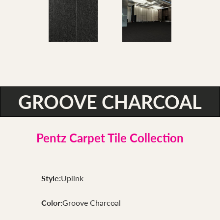
GROOVE CHARCOAL
Pentz Carpet Tile Collection
Style:
Uplink
Color:
Groove Charcoal