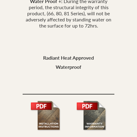
Water Proof +:
During the warranty
period, the structural integrity of this
product, (66, 80, 81 Series), will not be
adversely affected by standing water on
the surface for up to 72hrs.
Radiant Heat Approved
Waterproof