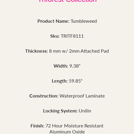
Product Name:
Tumbleweed
Sku:
TRITF8111
Thickness:
8 mm w/ 2mm Attached Pad
Width:
9.38"
Length:
59.85"
Construction:
Waterproof Laminate
Locking System:
Unilin
Finish:
72 Hour Moisture Resistant
Aluminum Oxide