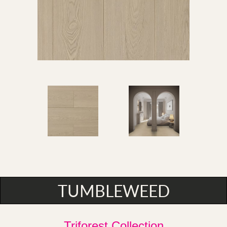
TUMBLEWEED
Triforest Collection