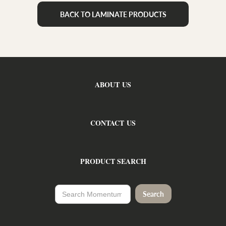
BACK TO LAMINATE PRODUCTS
ABOUT US
CONTACT US
PRODUCT SEARCH