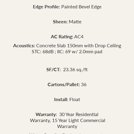
Edge Profile:
Painted Bevel Edge
Sheen:
Matte
AC Rating:
AC4
Acoustics:
Concrete Slab 150mm with Drop Ceiling
STC: 68dB ; IIC: 69 w/ 2.0mm pad
SF/CT:
23.36 sq./ft
Cartons/Pallet:
36
Install:
Float
Warranty:
30 Year Residential
Warranty, 15 Year Light Commercial
Warranty