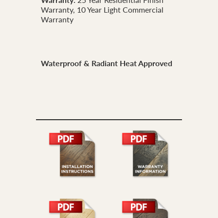
Warranty, 10 Year Light Commercial
Warranty
Waterproof & Radiant Heat Approved