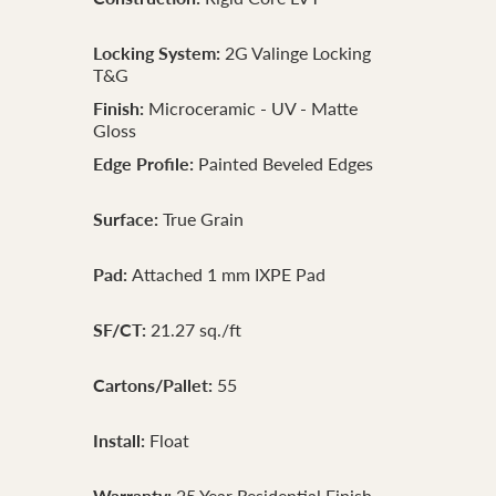
Locking System:
2G Valinge Locking
T&G
Finish:
Microceramic - UV - Matte
Gloss
Edge Profile:
Painted Beveled Edges
Surface:
True Grain
Pad:
Attached 1 mm IXPE Pad
SF/CT:
21.27 sq./ft
Cartons/Pallet:
55
Install:
Float
Warranty:
25 Year Residential Finish