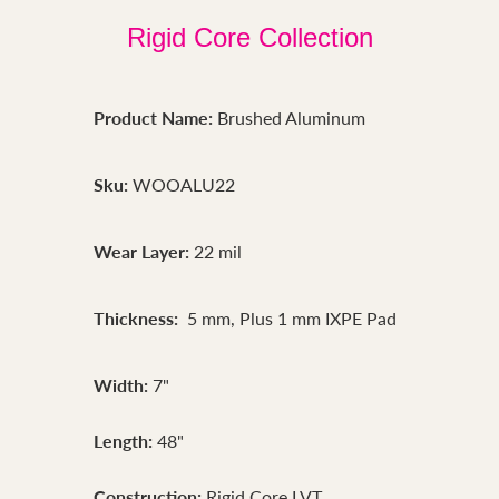
Rigid Core Collection
Product Name:
Brushed Aluminum
Sku:
WOOALU22
Wear Layer:
22 mil
Thickness:
5 mm, Plus 1 mm IXPE Pad
Width:
7"
Length:
48"
Construction:
Rigid Core LVT