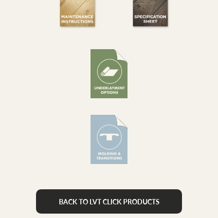
BACK TO LVT CLICK PRODUCTS