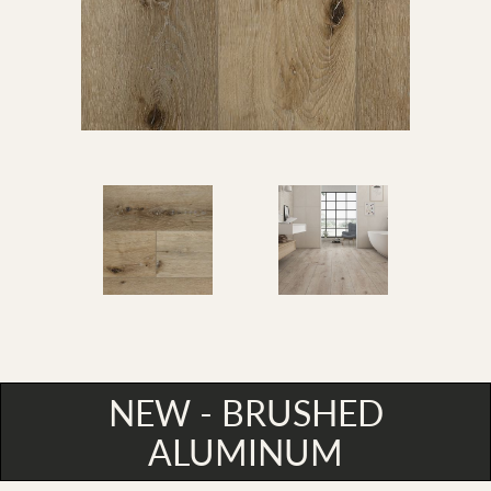
NEW - BRUSHED
ALUMINUM