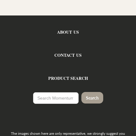
ABOUT US
CONTACT US
PRODUCT SEARCH
The images shown here are only representative, we strongly suggest you