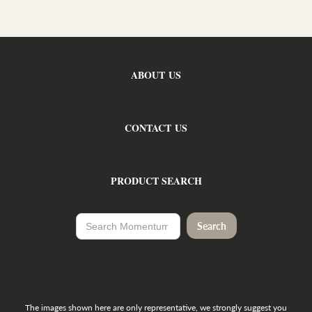
ABOUT US
CONTACT US
PRODUCT SEARCH
The images shown here are only representative, we strongly suggest you