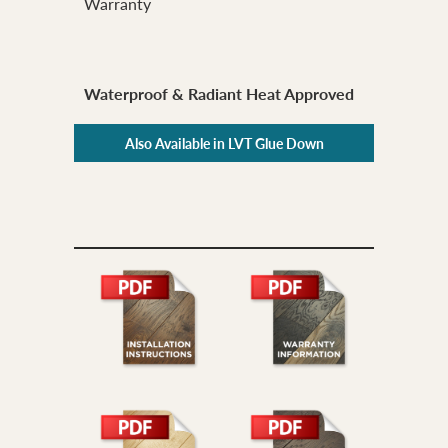
Warranty
Waterproof & Radiant Heat Approved
Also Available in LVT Glue Down