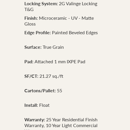
Locking System:
2G Valinge Locking
T&G
Finish:
Microceramic - UV - Matte
Gloss
Edge Profile:
Painted Beveled Edges
Surface:
True Grain
Pad:
Attached 1 mm IXPE Pad
SF/CT:
21.27 sq./ft
Cartons/Pallet:
55
Install:
Float
Warranty:
25 Year Residential Finish
Warranty, 10 Year Light Commercial