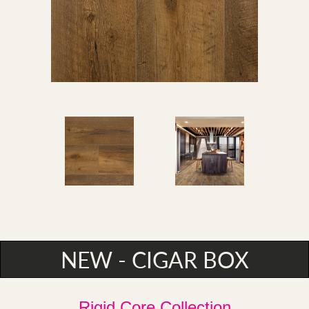
NEW - CIGAR BOX
Rigid Core Collection