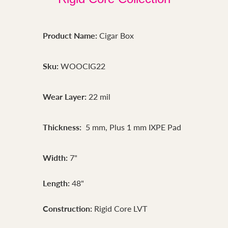
Product Name:
Cigar Box
Sku:
WOOCIG22
Wear Layer:
22 mil
Thickness:
5 mm, Plus 1 mm IXPE Pad
Width:
7"
Length:
48"
Construction:
Rigid Core LVT