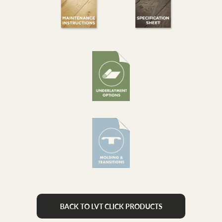
BACK TO LVT CLICK PRODUCTS