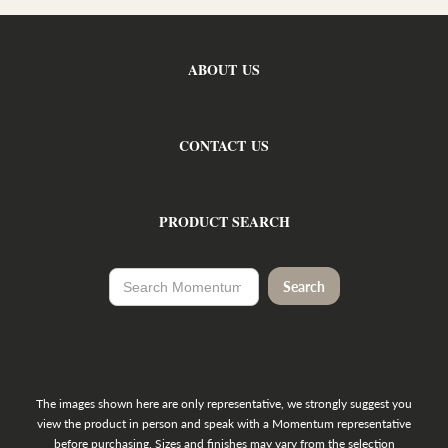
ABOUT US
CONTACT US
PRODUCT SEARCH
The images shown here are only representative, we strongly suggest you
view the product in person and speak with a Momentum representative
before purchasing. Sizes and finishes may vary from the selection