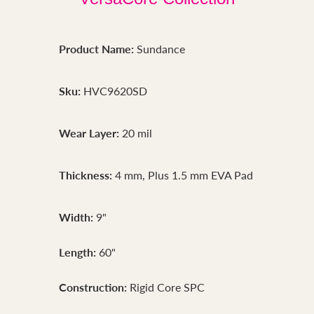
Product Name:
Sundance
Sku:
HVC9620SD
Wear Layer:
20 mil
Thickness:
4 mm, Plus 1.5 mm EVA Pad
Width:
9"
Length:
60"
Construction:
Rigid Core SPC