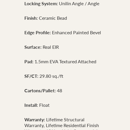
Locking System:
Unilin Angle / Angle
Finish:
Ceramic Bead
Edge Profile:
Enhanced Painted Bevel
Surface:
Real EIR
Pad:
1.5mm EVA Textured Attached
SF/CT:
29.80 sq./ft
Cartons/Pallet:
48
Install:
Float
Warranty:
Lifetime Structural
Warranty, Lifetime Residential Finish