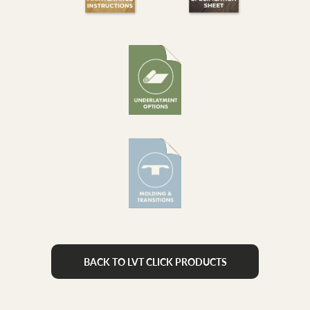
BACK TO LVT CLICK PRODUCTS