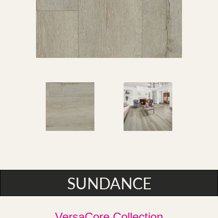
SUNDANCE
VersaCore Collection