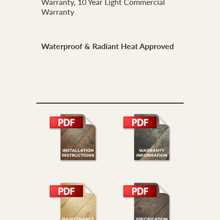
Warranty, 10 Year Light Commercial
Warranty
Waterproof & Radiant Heat Approved