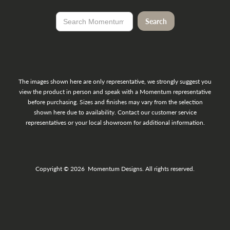
The images shown here are only representative, we strongly suggest you
view the product in person and speak with a Momentum representative
before purchasing. Sizes and finishes may vary from the selection
shown here due to availability. Contact our customer service
representatives or your local showroom for additional information.
Copyright © 2026 Momentum Designs. All rights reserved.