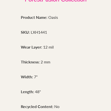
Product Name:
Oasis
SKU:
LXH1441
Wear Layer:
12 mil
Thickness:
2 mm
Width:
7"
Length:
48"
Recycled Content:
No