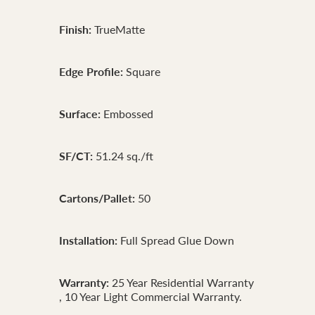
Finish:
TrueMatte
Edge Profile:
Square
Surface:
Embossed
SF/CT:
51.24 sq./ft
Cartons/Pallet:
50
Installation:
Full Spread Glue Down
Warranty:
25 Year Residential Warranty
, 10 Year Light Commercial Warranty.