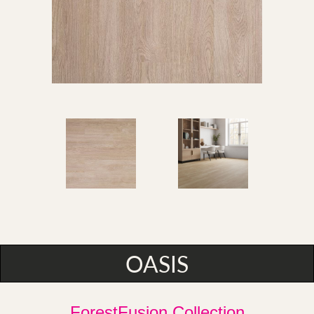
OASIS
ForestFusion Collection