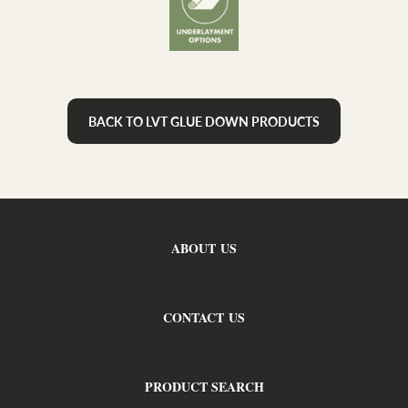
BACK TO LVT GLUE DOWN PRODUCTS
ABOUT US
CONTACT US
PRODUCT SEARCH