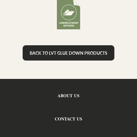
BACK TO LVT GLUE DOWN PRODUCTS
ABOUT US
CONTACT US