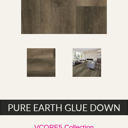
PURE EARTH GLUE DOWN
VCORE5 Collection