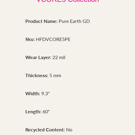
Product Name:
Pure Earth GD
Sku:
HFDVCORE5PE
Wear Layer:
22 mil
Thickness:
5 mm
Width:
9.3"
Length:
60"
Recycled Content:
No