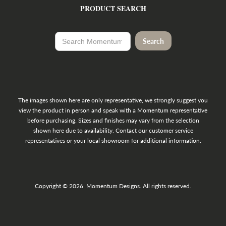
PRODUCT SEARCH
The images shown here are only representative, we strongly suggest you
view the product in person and speak with a Momentum representative
before purchasing. Sizes and finishes may vary from the selection
shown here due to availability. Contact our customer service
representatives or your local showroom for additional information.
Copyright © 2026 Momentum Designs. All rights reserved.