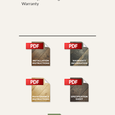
Warranty