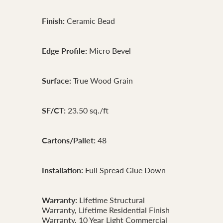
Finish:
Ceramic Bead
Edge Profile:
Micro Bevel
Surface:
True Wood Grain
SF/CT:
23.50 sq./ft
Cartons/Pallet:
48
Installation:
Full Spread Glue Down
Warranty:
Lifetime Structural
Warranty, Lifetime Residential Finish
Warranty, 10 Year Light Commercial