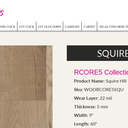
ONE CLICK
LVT CLICK
LVT GLUE DOWN
LAMINATE
CARPET
ATLAS CONCORDE T
SQUIR
RCORE5 Collecti
Product Name:
Squire Hil
Sku:
WOORCORE5SQU
Wear Layer:
22 mil
Thickness:
5 mm
Width:
9"
Length:
60"