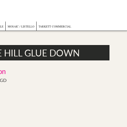
ILE
MOSAIC / LISTELLO
TARKETT COMMERCIAL
E HILL GLUE DOWN
on
l GD