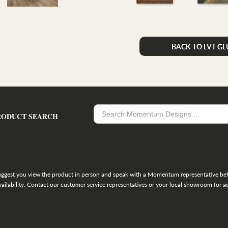
BACK TO LVT G
RODUCT SEARCH
uggest you view the product in person and speak with a Momentum representative befo
ailability. Contact our customer service representatives or your local showroom for ad