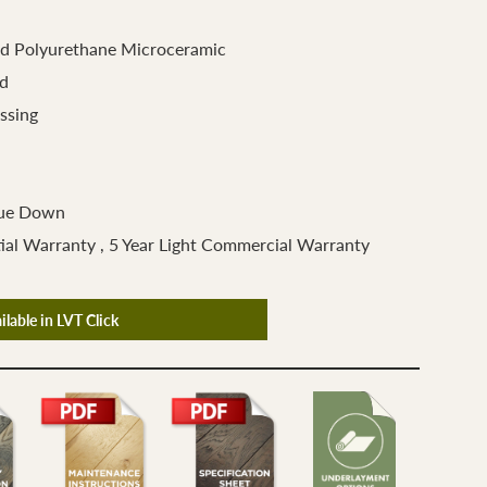
d Polyurethane Microceramic
d
ssing
lue Down
ial Warranty , 5 Year Light Commercial Warranty
ilable in LVT Click