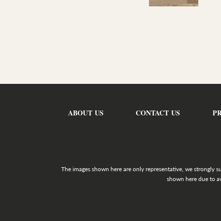
ABOUT US
CONTACT US
P
The images shown here are only representative, we strongly s
shown here due to av