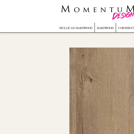
MULLICAN HARDWOOD
HARDWOOD
CORNERST