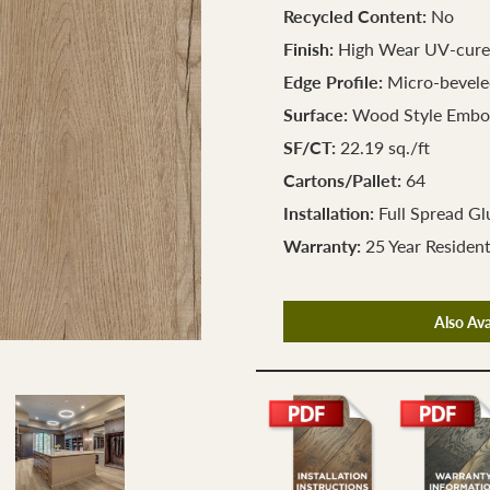
Recycled Content:
No
Finish:
High Wear UV-cure
Edge Profile:
Micro-bevele
Surface:
Wood Style Embo
SF/CT:
22.19 sq./ft
Cartons/Pallet:
64
Installation:
Full Spread G
Warranty:
25 Year Resident
Also Ava