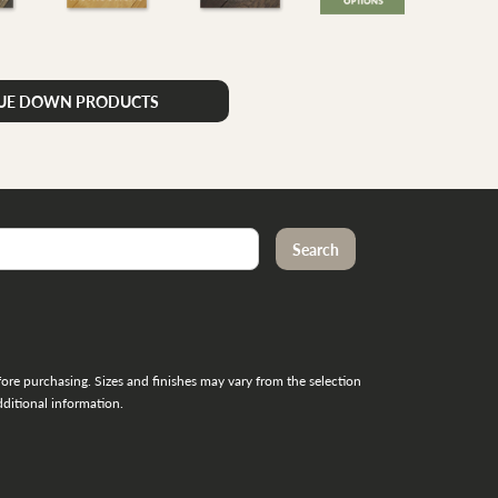
LUE DOWN PRODUCTS
re purchasing. Sizes and finishes may vary from the selection
ditional information.